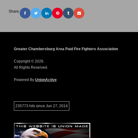
Share:
Greater Chambersburg Area Paid Fire Fighters Association
Copyright © 2026.
All Rights Reserved.
Powered By
UnionActive
235773 hits since Jun 27, 2014