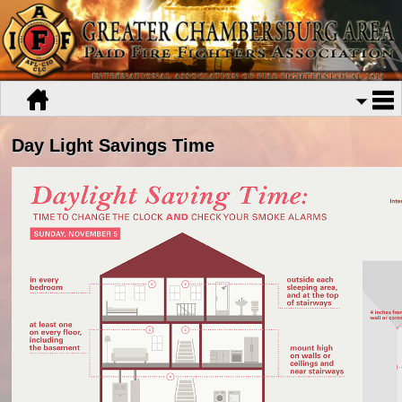
Day Light Savings Time