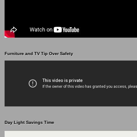
Furniture and TV Tip Over Safety
Day Light Savings Time