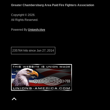
Greater Chambersburg Area Paid Fire Fighters Association
Copyright © 2026.
All Rights Reserved.
Powered By
UnionActive
235764 hits since Jun 27, 2014