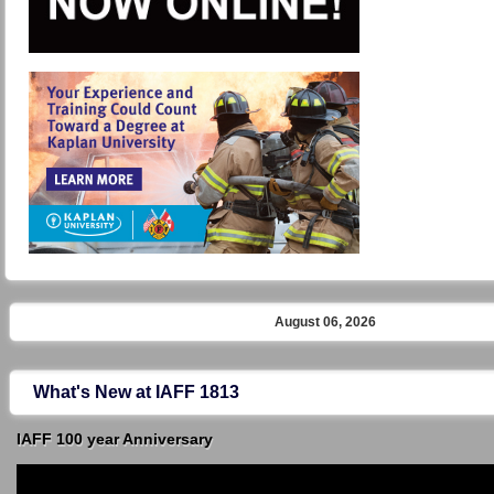
August 06, 2026
What's New at IAFF 1813
IAFF 100 year Anniversary