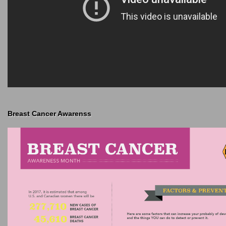
Breast Cancer Awarenss