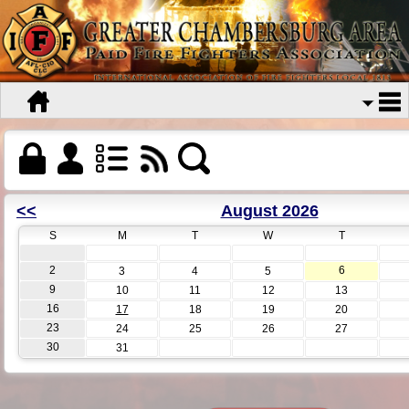
<<
August 2026
S
M
T
W
T
2
6
3
4
5
9
10
11
12
13
16
17
18
19
20
23
24
25
26
27
30
31