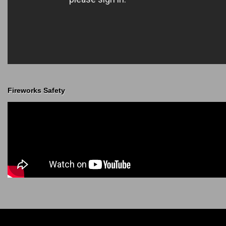
Fireworks Safety