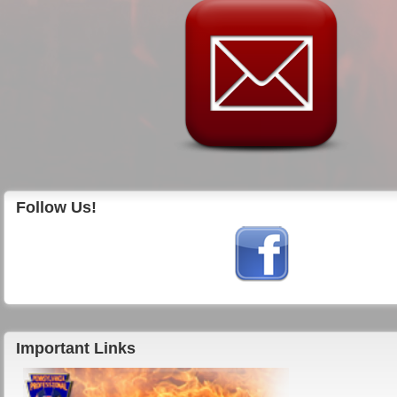
Follow Us!
Important Links