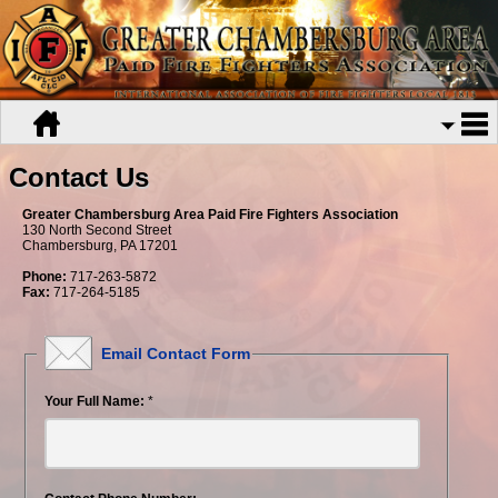
Contact Us
Greater Chambersburg Area Paid Fire Fighters Association
130 North Second Street
Chambersburg, PA 17201
Phone:
717-263-5872
Fax:
717-264-5185
Email Contact Form
Your Full Name:
*