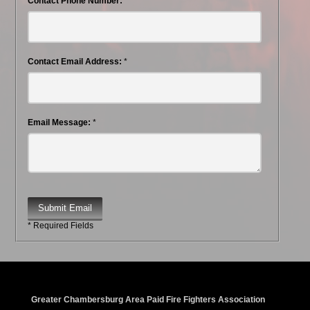
Contact Phone Number:
Contact Email Address:
*
Email Message:
*
Submit Email
* Required Fields
Greater Chambersburg Area Paid Fire Fighters Association