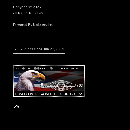
Copyright © 2026.
All Rights Reserved.
Powered By
UnionActive
235954 hits since Jun 27, 2014